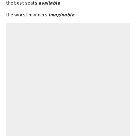
the best seats
available
the worst manners
imaginable
Conteúdos
What are "Adjectives" for?
Baixar
Visualizar