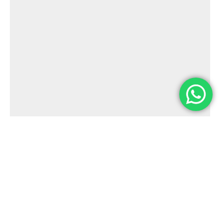
E-mail
contato@dualisedu.com