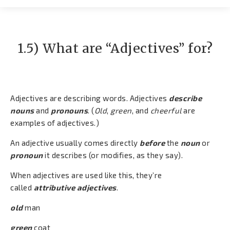
Contato
1.5) What are “Adjectives” for?
Adjectives are describing words. Adjectives
describe
nouns
and
pronouns
. (
Old
,
green
, and
cheerful
are
examples of adjectives.)
An adjective usually comes directly
before
the
noun
or
pronoun
it describes (or modifies, as they say).
When adjectives are used like this, they’re
called
attributive adjectives
.
old
man
green
coat