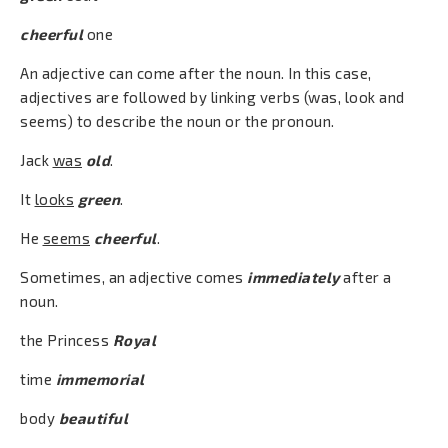
cheerful
one
An adjective can come after the noun. In this case,
adjectives are followed by linking verbs (was, look and
seems) to describe the noun or the pronoun.
Jack
was
old
.
It
looks
green
.
He
seems
cheerful
.
Sometimes, an adjective comes
immediately
after a
noun.
the Princess
Royal
time
immemorial
body
beautiful