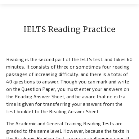
Contato
IELTS Reading Practice
Reading is the second part of the IELTS test, and takes 60
minutes. It consists of three or sometimes four reading
passages of increasing difficulty, and there is a total of
40 questions to answer. Though you can mark and write
on the Question Paper, you must enter your answers on
the Reading Answer Sheet, and be aware that no extra
time is given for transferring your answers from the
test booklet to the Reading Answer Sheet.
The Academic and General Training Reading Tests are
graded to the same level. However, because the texts in
the Academic Reading Test are more challenging overall