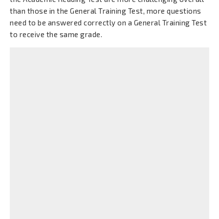
than those in the General Training Test, more questions
need to be answered correctly on a General Training Test
to receive the same grade.
Conteúdos
Skimming or Scanning?
Baixar
Visualizar
Reading Techniques
Baixar
Visualizar