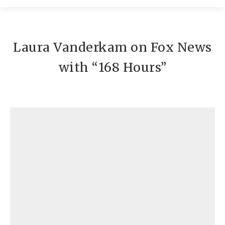
Contato
Laura Vanderkam on Fox News
with “168 Hours”
Conteúdos
Laura Vanderkam on Fox News with "168
Hours"