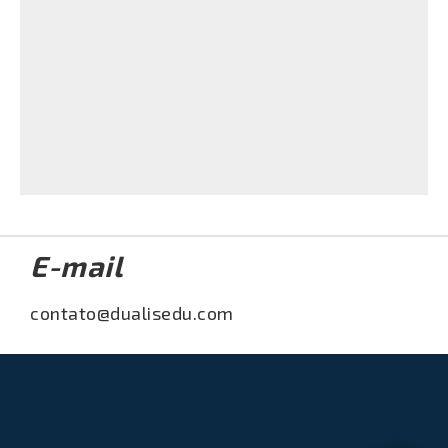
Acessar
Laura Vanderkam shares tIme saving tips on
The Today Show - May 2016
Acessar
E-mail
contato@dualisedu.com