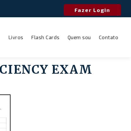
Fazer Login
o
Livros
Flash Cards
Quem sou
Contato
CIENCY EXAM