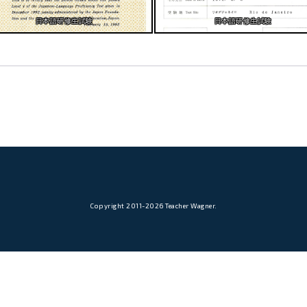
日本語研修生試験
日本語研修生試験
Copyright 2011-2026 Teacher Wagner.