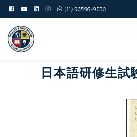
(11) 96596-9830
Skip
Main
to
content
menu
日本語研修生試験 –