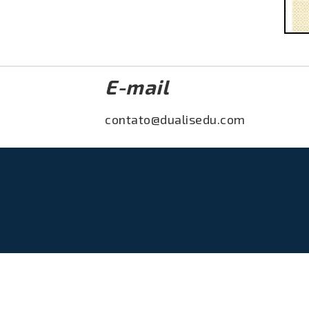
E-mail
contato@dualisedu.com