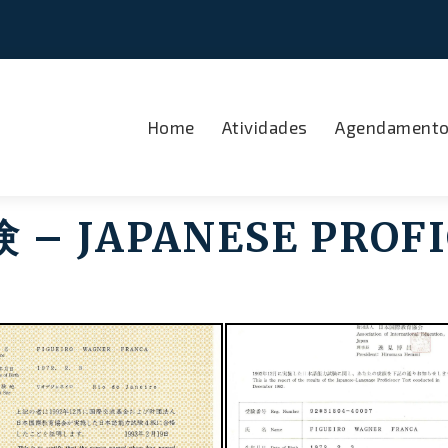
Home
Atividades
Agendament
 JAPANESE PROFI