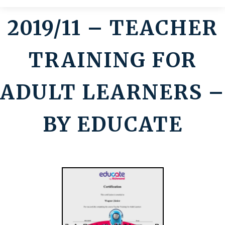
2019/11 – TEACHER
Contato
TRAINING FOR
ADULT LEARNERS –
BY EDUCATE