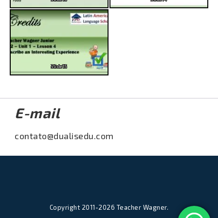
Slide15
E-mail
contato@dualisedu.com
Copyright 2011-2026 Teacher Wagner.