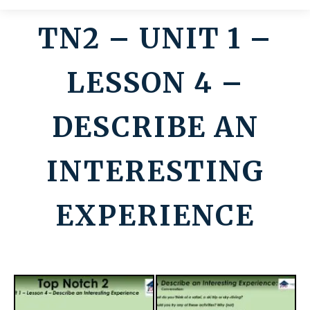
TN2 – UNIT 1 –
Contato
LESSON 4 –
DESCRIBE AN
INTERESTING
EXPERIENCE