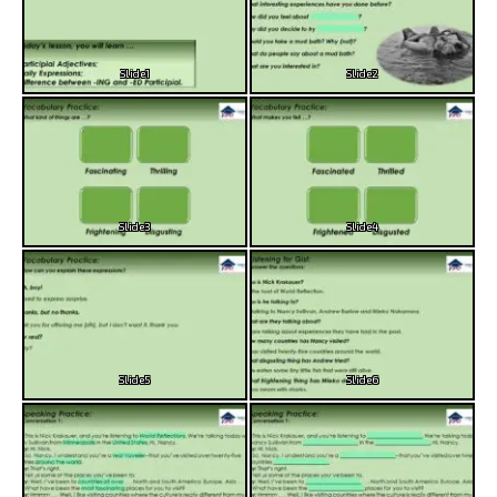
Slide1
Slide2
Slide3
Slide4
Slide5
Slide6