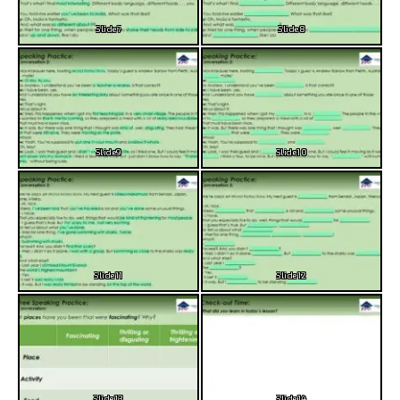
Slide7
Slide8
Slide9
Slide10
Slide11
Slide12
Slide13
Slide14